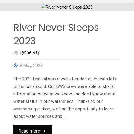
River Never Sleeps
2023
By
Lynne Ray
8 May, 2023
The 2023 festival was a well attended event with lots
of fun all around. Our BWS crew were able to share
information on what we know and don’t know about
water status in our watersheds. Thanks to our
passbook question, we had the opportunity to learn
about water sources and …
"River
Read more