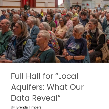
Full Hall for “Local
Aquifers: What Our
Data Reveal”
By
Brenda Timbers