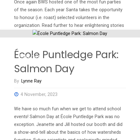
Once again BWS hosted one of the most fun parties
of the season. Each year Santa takes the opportunity
to honour (i.e. roast) selected volunteers in the
organization. Read further to hear enlightening stories
about our volunteers and the work that they do. Pam:
At her finest! This is the …
École Puntledge Park:
"Ho,
Read more
Salmon Day
ho,
By
Lynne Ray
ho!
4 November, 2023
Wasn’t
We have so much fun when we get to attend school
That
events! Salmon Day at École Puntledge Park was no
a
exception. Jeanette and Jill hosted our booth and did
a show-and-tell about the basics of how watersheds
Party!"