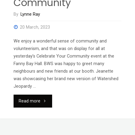
Community
By
Lynne Ray
20 March, 2023
We enjoy a wonderful sense of community and
volunteerism, and that was on display for all at
yesterday’s Celebrate Your Community event at the
Fanny Bay Hall. BWS was happy to greet many
neighbours and new friends at our booth. Jeanette
was showcasing her brand new version of Watershed
Jeopardy …
"Celebrating
Read more
Our
Community"