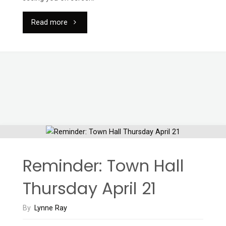
"Annual
Read more
General
Meeting
via
Zoom"
Reminder: Town Hall
Thursday April 21
By
Lynne Ray