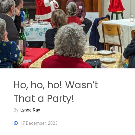
Aquifers:
What
Our
Data
Reveal”"
Ho, ho, ho! Wasn’t
That a Party!
By
Lynne Ray
17 December, 2023