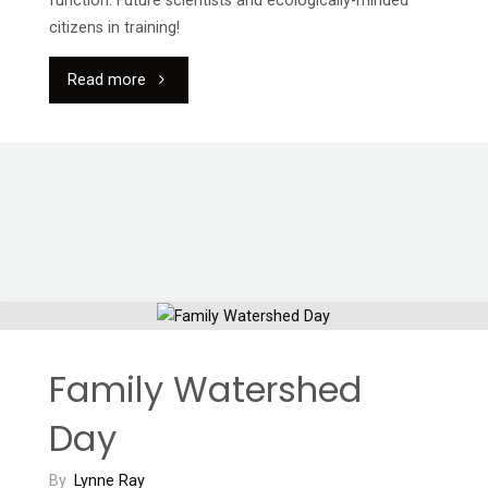
function. Future scientists and ecologically-minded
citizens in training!
"École
Read more
Puntledge
Park:
Salmon
Day"
Family Watershed
Day
By
Lynne Ray