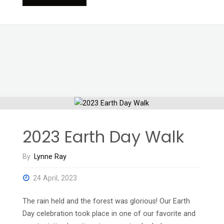
Never
Sleeps
2023"
2023 Earth Day Walk
By
Lynne Ray
24 April, 2023
The rain held and the forest was glorious! Our Earth
Day celebration took place in one of our favorite and