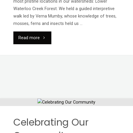
most pristine locations in our watersheds: Lower
Waterloo Creek Forest. We held a guided interpretive
walk led by Verna Mumby, whose knowledge of trees,
mosses, ferns and insects held us …
"2023
Read more
Earth
Day
Walk"
Celebrating Our