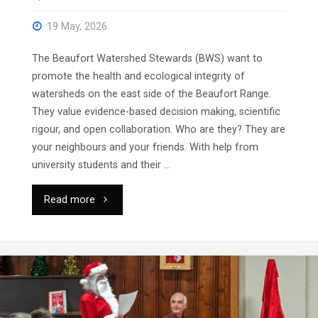
19 May, 2026
The Beaufort Watershed Stewards (BWS) want to
promote the health and ecological integrity of
watersheds on the east side of the Beaufort Range.
They value evidence-based decision making, scientific
rigour, and open collaboration. Who are they? They are
your neighbours and your friends. With help from
university students and their …
"Full
Read more
Hall
for
“Local