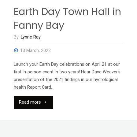
Earth Day Town Hall in
Fanny Bay
By
Lynne Ray
13 March, 2022
Launch your Earth Day celebrations on April 21 at our
first in-person event in two years! Hear Dave Weaver’s
presentation of the 2021 findings in our hydrological
health Report Card.
"Earth
Read more
Day
Town