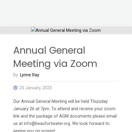
Annual General
Meeting via Zoom
By
Lynne Ray
23 January, 2023
Our Annual General Meeting will be held Thursday
January 26 at 7pm. To attend and receive your zoom
link and the package of AGM documents please email
us at info@beaufortwater.org. We look forward to
seeing you on screen!