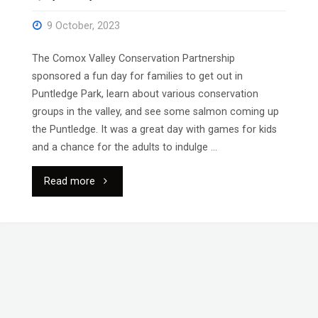
9 October, 2023
The Comox Valley Conservation Partnership
sponsored a fun day for families to get out in
Puntledge Park, learn about various conservation
groups in the valley, and see some salmon coming up
the Puntledge. It was a great day with games for kids
and a chance for the adults to indulge …
"Family
Read more
Watershed
Day"