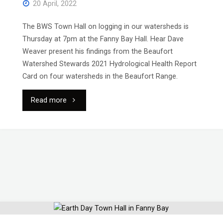
20 April, 2022
The BWS Town Hall on logging in our watersheds is
Thursday at 7pm at the Fanny Bay Hall. Hear Dave
Weaver present his findings from the Beaufort
Watershed Stewards 2021 Hydrological Health Report
Card on four watersheds in the Beaufort Range.
"Reminder:
Read more
Town
Hall
Thursday
April
21"